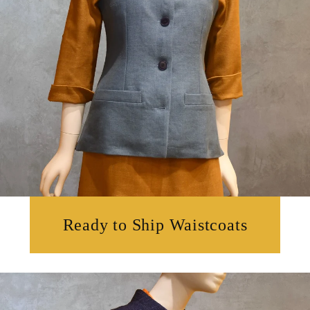
Ready to Ship Waistcoats