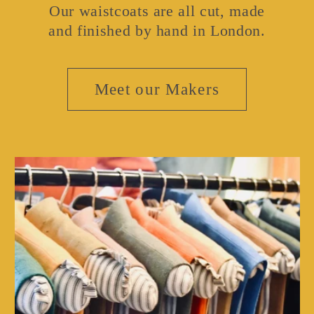
Our waistcoats are all cut, made
and finished by hand in London.
Meet our Makers