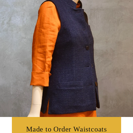
Made to Order Waistcoats