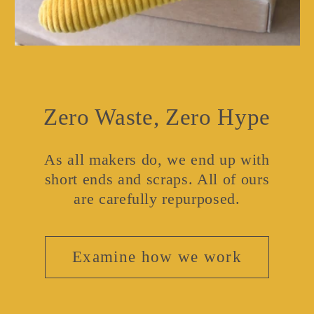
Zero Waste, Zero Hype
As all makers do, we end up with
short ends and scraps. All of ours
are carefully repurposed.
Examine how we work