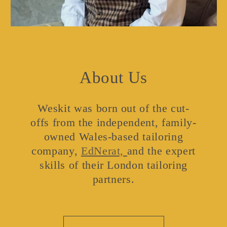
About Us
Weskit was born out of the cut-
offs from the independent, family-
owned Wales-based tailoring
company,
EdNerat,
and the expert
skills of their London tailoring
partners.