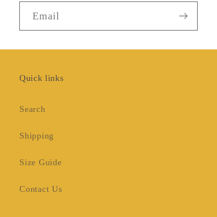
Email
Quick links
Search
Shipping
Size Guide
Contact Us