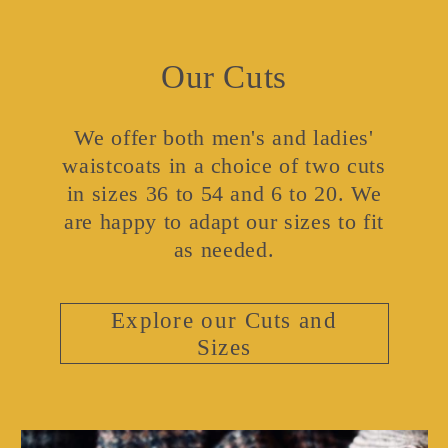
Our Cuts
We offer both men's and ladies'
waistcoats in a choice of two cuts
in sizes 36 to 54 and 6 to 20. We
are happy to adapt our sizes to fit
as needed.
Explore our Cuts and
Sizes