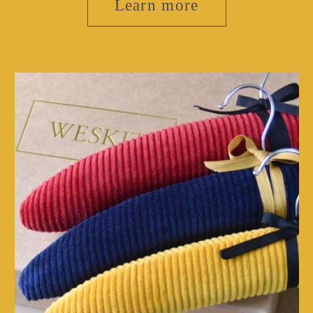
Learn more