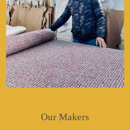
Our Makers