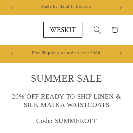
Skip to
ll.
Made by Hand in London
content
Cart
Ready 
Free Shipping on orders over £400
W
SUMMER SALE
20% OFF READY TO SHIP LINEN &
SILK MATKA WAISTCOATS
Code: SUMMEROFF