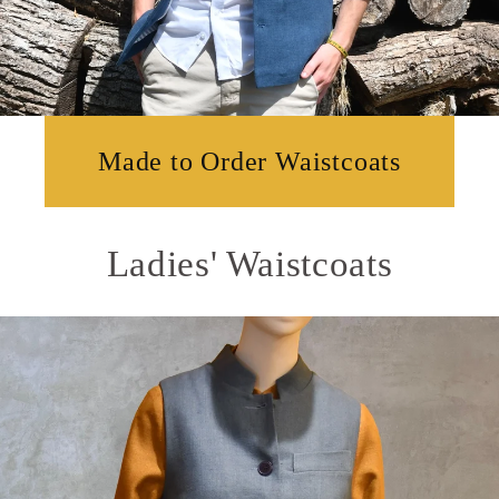
Made to Order Waistcoats
Ladies' Waistcoats