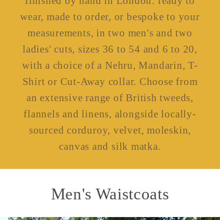
finished by hand in London: ready to
wear, made to order, or bespoke to your
measurements, in two men's and two
ladies' cuts, sizes 36 to 54 and 6 to 20,
with a choice of a Nehru, Mandarin, T-
Shirt or Cut-Away collar. Choose from
an extensive range of British tweeds,
flannels and linens, alongside locally-
sourced corduroy, velvet, moleskin,
canvas and silk matka.
Men's Waistcoats