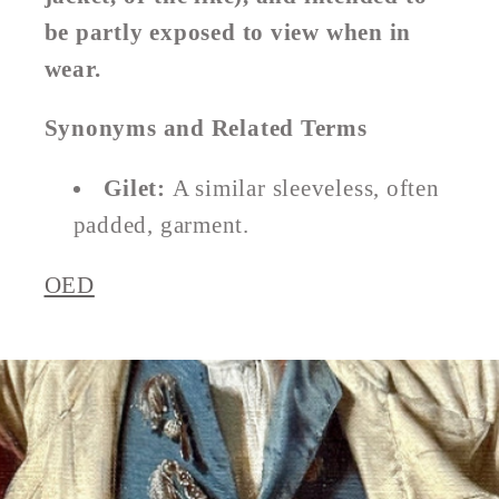
be partly exposed to view when in
wear.
Synonyms and Related Terms
Gilet:
A similar sleeveless, often
padded, garment.
OED