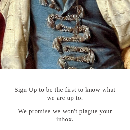
Sign Up to be the first to know what
we are up to.
We promise we won't plague your
inbox.