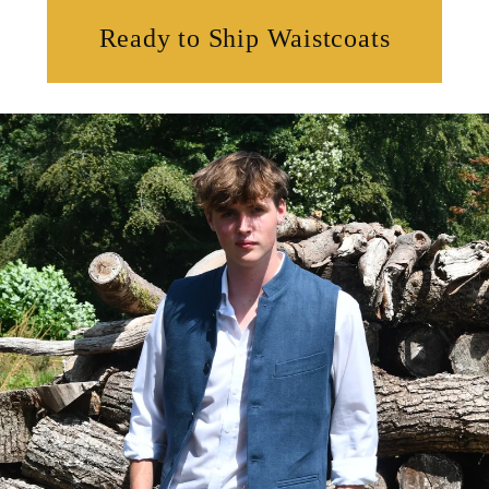
Ready to Ship Waistcoats