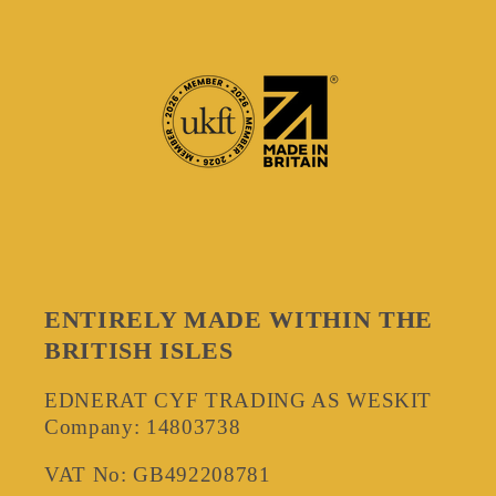
ENTIRELY MADE WITHIN THE
BRITISH ISLES
EDNERAT CYF TRADING AS WESKIT
Company: 14803738
VAT No: GB492208781