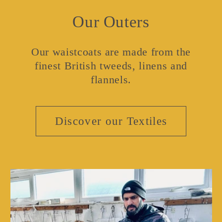
Our Outers
Our waistcoats are made from the
finest British tweeds, linens and
flannels.
Discover our Textiles