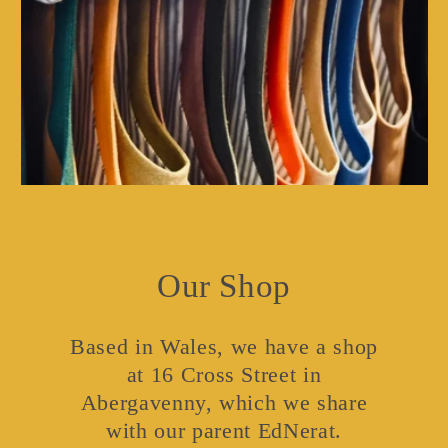
Our Shop
Based in Wales, we have a shop
at 16 Cross Street in
Abergavenny, which we share
with our parent EdNerat.