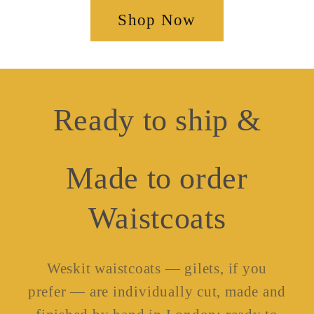
Shop Now
Ready to ship &
Made to order
Waistcoats
Weskit waistcoats — gilets, if you
prefer — are individually cut, made and