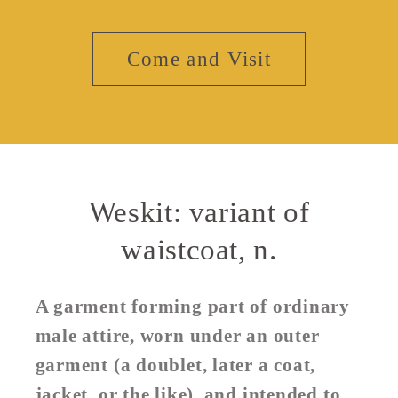
Come and Visit
Weskit: variant of
waistcoat, n.
A garment forming part of ordinary
male attire, worn under an outer
garment (a doublet, later a coat,
jacket, or the like), and intended to