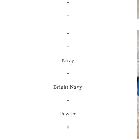
•
•
•
•
Navy
•
Bright Navy
•
Pewter
•