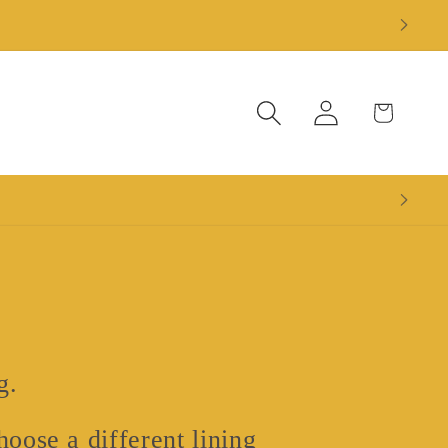
Log
Cart
in
g.
oose a different lining