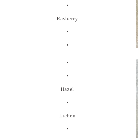
•
Rasberry
•
•
•
•
Hazel
•
Lichen
•