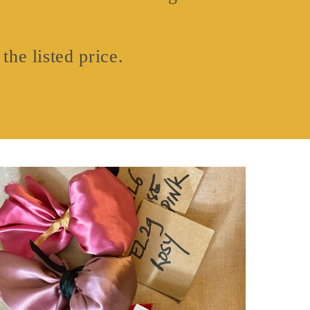
the listed price.