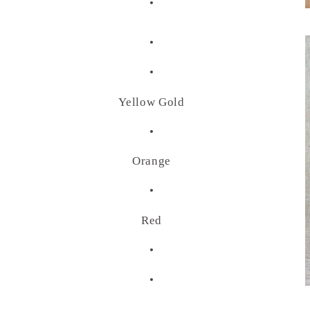
•
•
•
Yellow Gold
•
Orange
•
Red
•
•