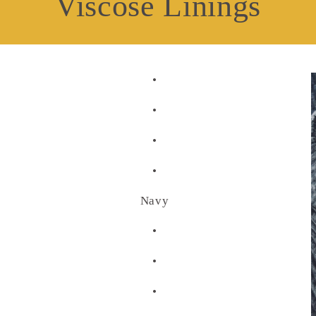
Viscose Linings
•
•
•
•
Navy
•
•
•