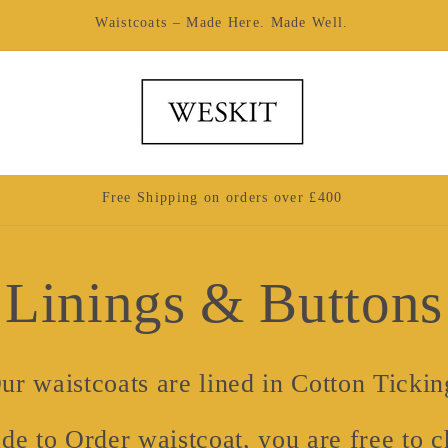
Made by Hand in London
Free Shipping on orders over £400
Linings & Buttons
ur waistcoats are lined in Cotton Tickin
de to Order waistcoat, you are free to ch