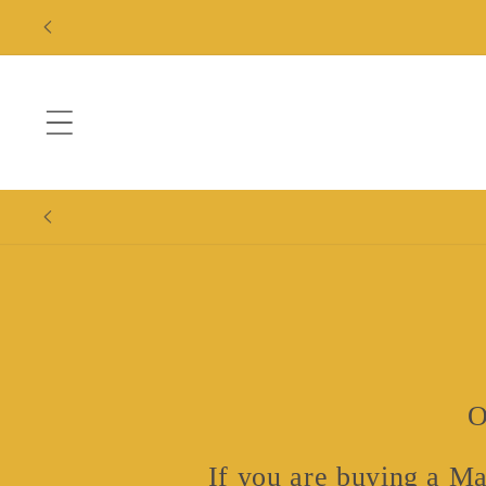
Skip to
content
O
If you are buying a Ma