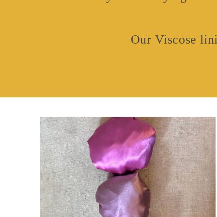
Our Viscose lini