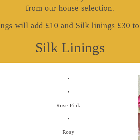
from our house selection.
ngs will add £10 and Silk linings £30 to 
Silk Linings
•
•
Rose Pink
•
Rosy