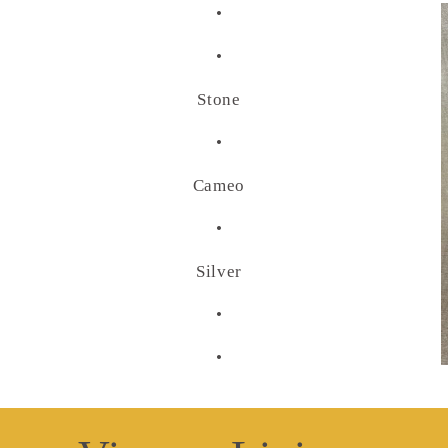
•
•
Stone
•
Cameo
•
Silver
•
•