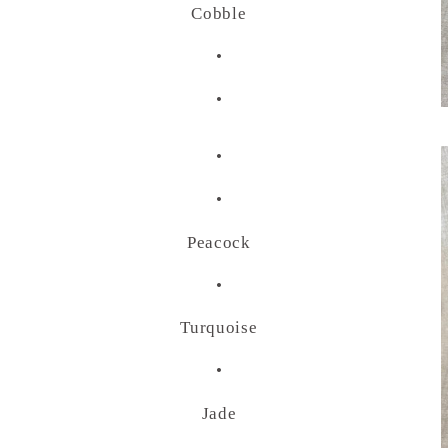
Cobble
•
•
•
•
Peacock
•
Turquoise
•
Jade