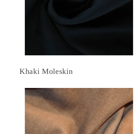
Khaki Moleskin