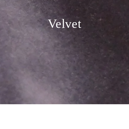
Velvet