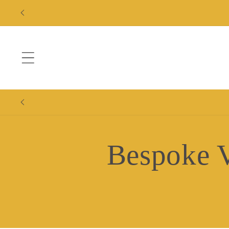
Skip to
content
Bespoke V