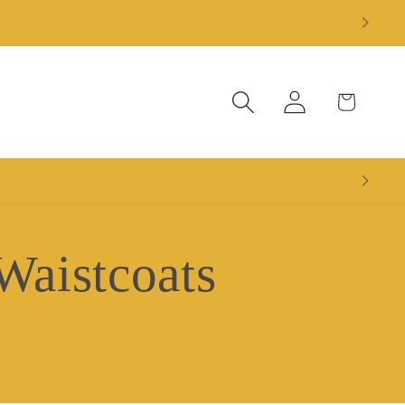
Log
Cart
in
Waistcoats