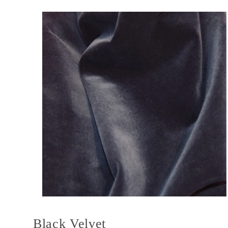
Black Velvet