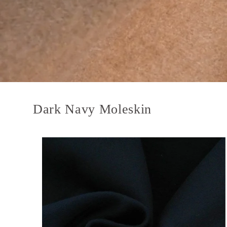
Dark Navy Moleskin