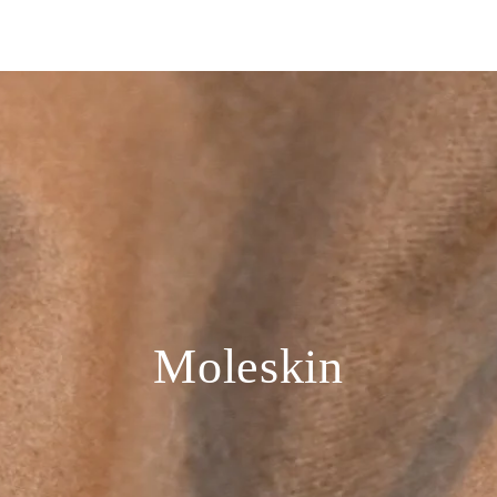
Moleskin