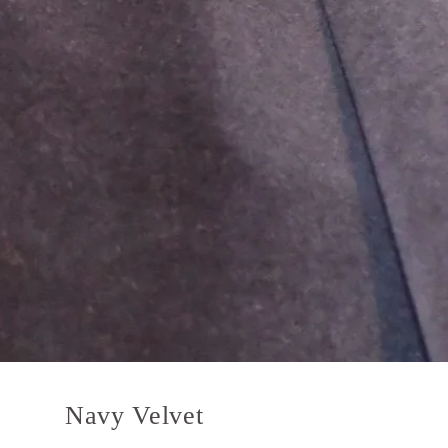
Navy Velvet