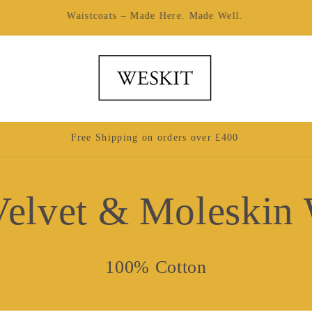
Made by Hand in London
Free Shipping on orders over £400
elvet & Moleskin 
100% Cotton