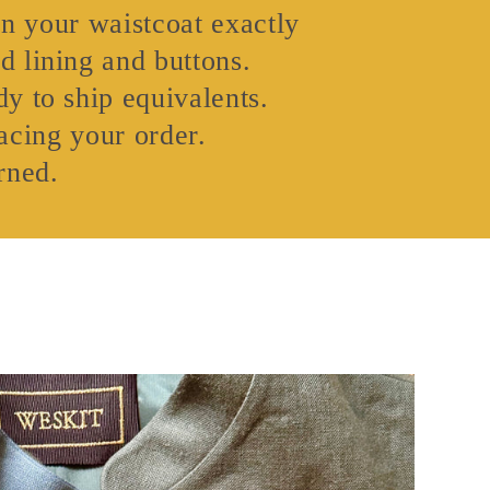
gn your waistcoat exactly
d lining and buttons.
y to ship equivalents.
acing your order.
rned.