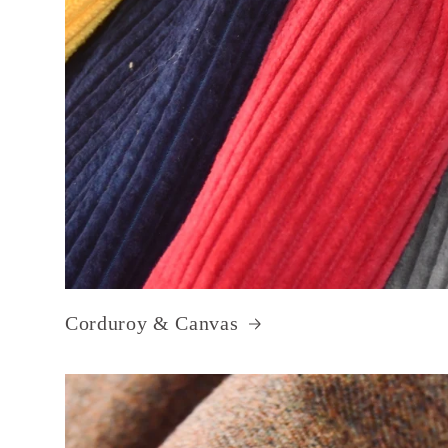
Corduroy & Canvas