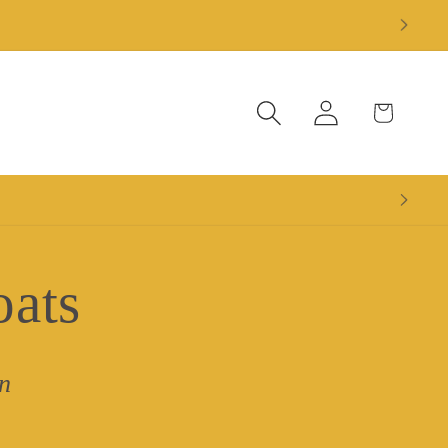
Log
Cart
in
oats
n