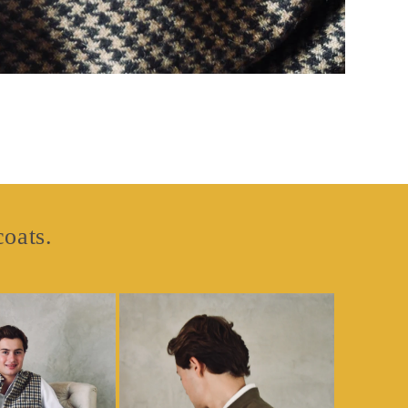
coats.