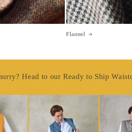
Flannel
hurry? Head to our Ready to Ship Waist