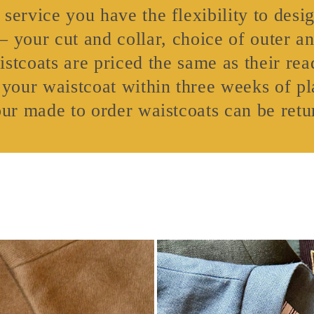
service you have the flexibility to desi
 – your cut and collar, choice of outer an
stcoats are priced the same as their read
 your waistcoat within three weeks of pl
our made to order waistcoats can be retu