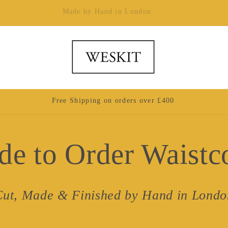
Made by Hand in London
Free Shipping on orders over £400
e to Order Waistc
Cut, Made & Finished by Hand in Londo