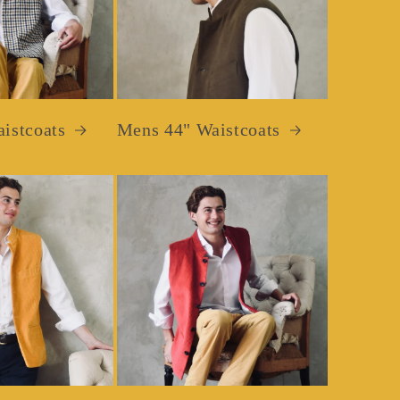
istcoats
Mens 44" Waistcoats