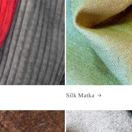
Silk Matka