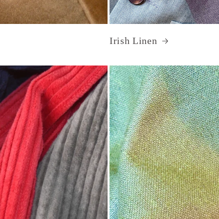
Irish Linen