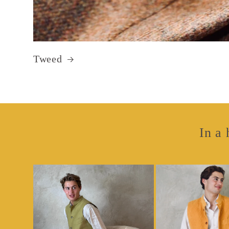
Tweed
In a 