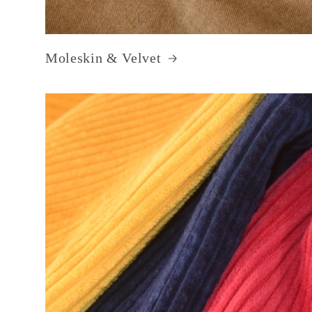
Moleskin & Velvet