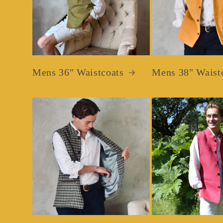
Mens 36" Waistcoats
Mens 38" Waist