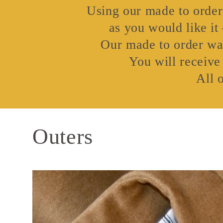
Using our made to order 
as you would like it
Our made to order wai
You will receive
All 
Outers