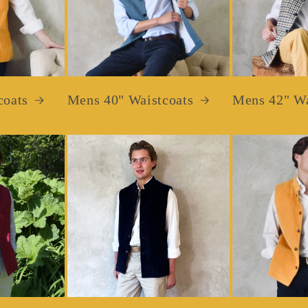
coats
Mens 40" Waistcoats
Mens 42" Wa