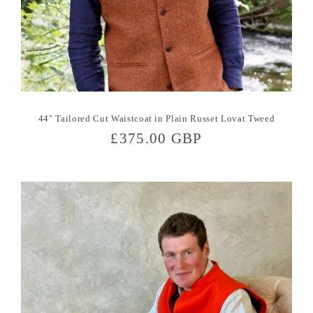
44" Tailored Cut Waistcoat in Plain Russet Lovat Tweed
Regular
£375.00 GBP
price