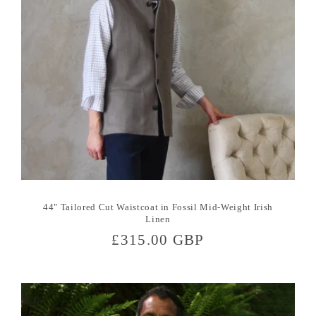
44" Tailored Cut Waistcoat in Fossil Mid-Weight Irish
Linen
Regular
£315.00 GBP
price