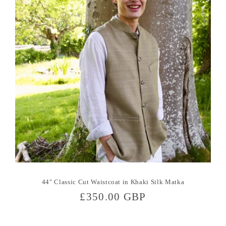
44" Classic Cut Waistcoat in Khaki Silk Matka
Regular
£350.00 GBP
price