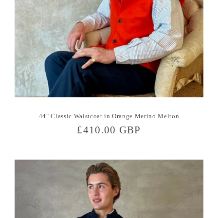
44" Classic Waistcoat in Orange Merino Melton
Regular
£410.00 GBP
price