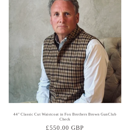
44" Classic Cut Waistcoat in Fox Brothers Brown GunClub
Check
Regular
£550.00 GBP