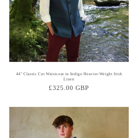
44" Classic Cut Waistcoat in Indigo Heavier-Weight Irish
Linen
Regular
£325.00 GBP
price