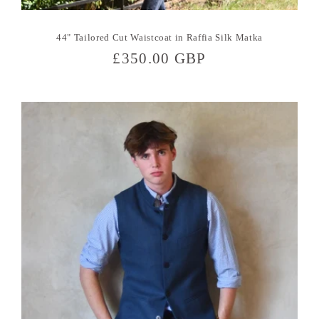
44" Tailored Cut Waistcoat in Raffia Silk Matka
Regular
£350.00 GBP
price