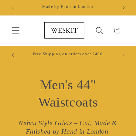
Skip to
ll.
Made by Hand in London
content
Cart
Ready 
Free Shipping on orders over £400
W
Men's 44"
Waistcoats
Nehru Style Gilets – Cut, Made &
Finished by Hand in London.