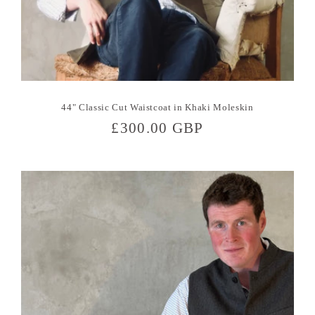
44" Classic Cut Waistcoat in Khaki Moleskin
Regular
£300.00 GBP
price