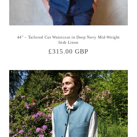
44" – Tailored Cut Waistcoat in Deep Navy Mid-Weight
Irish Linen
Regular
£315.00 GBP
price