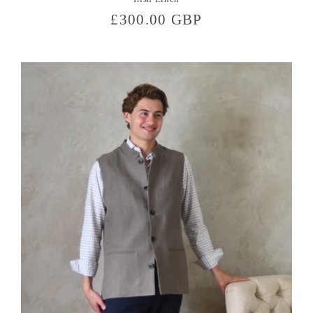
Regular
£300.00 GBP
price