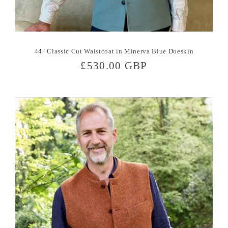
44" Classic Cut Waistcoat in Minerva Blue Doeskin
Regular
£530.00 GBP
price