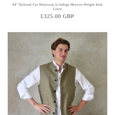
44" Tailored Cut Waistcoat in Indigo Heavier-Weight Irish
Linen
Regular
£325.00 GBP
price