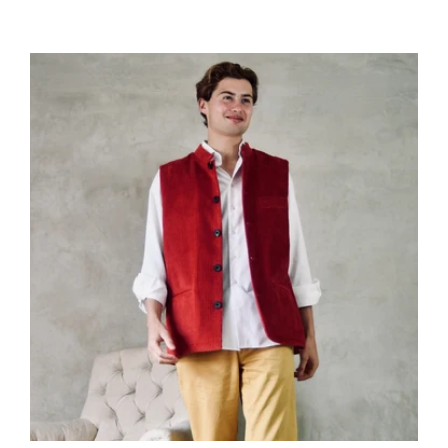
price