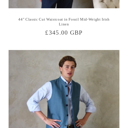
44" Classic Cut Waistcoat in Fossil Mid-Weight Irish
Linen
Regular
£345.00 GBP
price