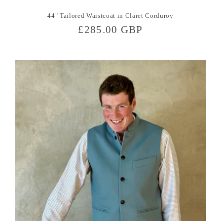
44" Tailored Waistcoat in Claret Corduroy
Regular
£285.00 GBP
price