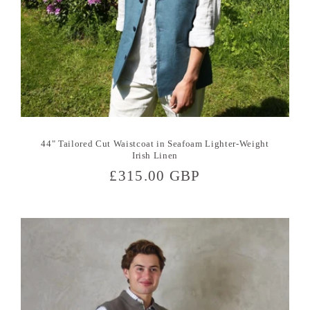
44" Tailored Cut Waistcoat in Seafoam Lighter-Weight
Irish Linen
Regular
£315.00 GBP
price