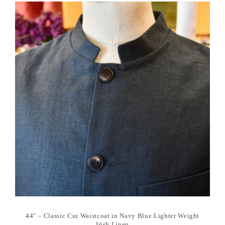
44" – Classic Cut Waistcoat in Navy Blue Lighter Weight
Irish Linen