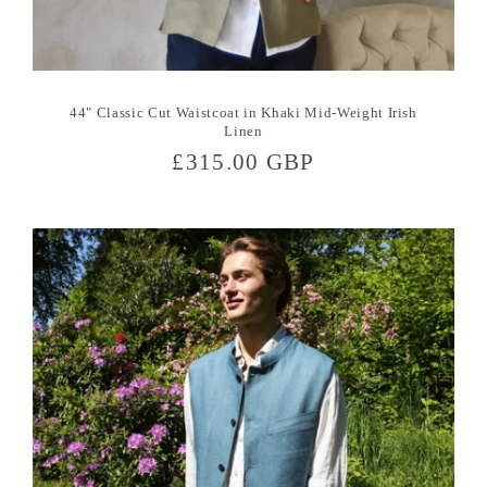
44" Classic Cut Waistcoat in Khaki Mid-Weight Irish
Linen
Regular
£315.00 GBP
price