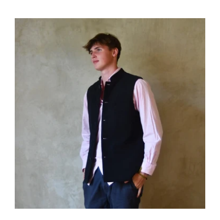
price