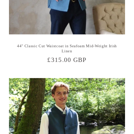
44" Classic Cut Waistcoat in Seafoam Mid-Weight Irish
Linen
Regular
£315.00 GBP
price