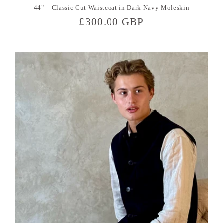
44" – Classic Cut Waistcoat in Dark Navy Moleskin
Regular
£300.00 GBP
price