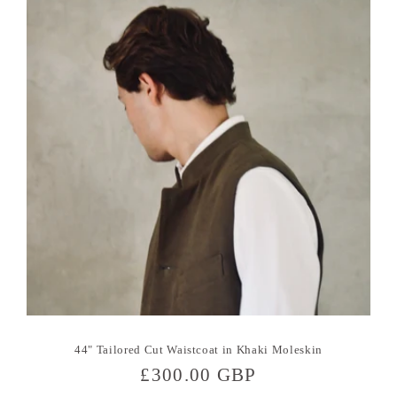
44" Tailored Cut Waistcoat in Khaki Moleskin
Regular
£300.00 GBP