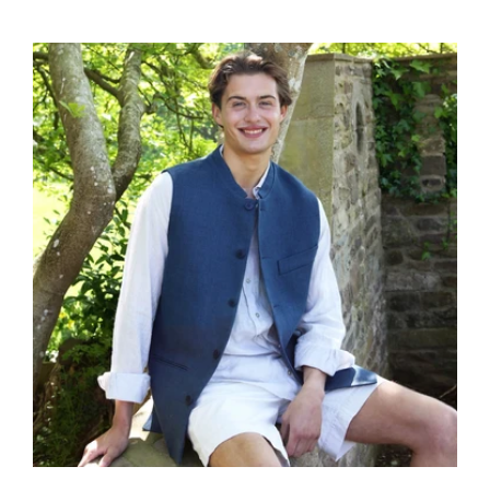
price