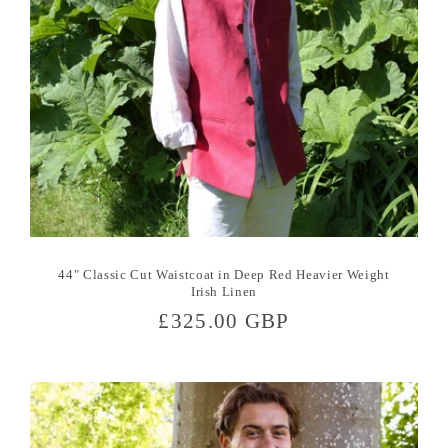
44" Classic Cut Waistcoat in Deep Red Heavier Weight
Irish Linen
Regular
£325.00 GBP
price