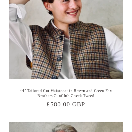
44" Tailored Cut Waistcoat in Brown and Green Fox
Brothers GunClub Check Tweed
Regular
£580.00 GBP
price