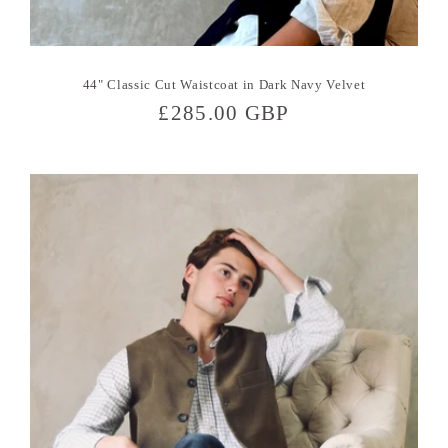
44" Classic Cut Waistcoat in Dark Navy Velvet
Regular
£285.00 GBP
price