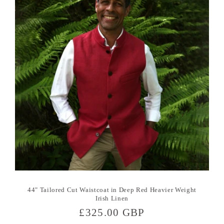
44" Tailored Cut Waistcoat in Deep Red Heavier Weight
Irish Linen
Regular
£325.00 GBP