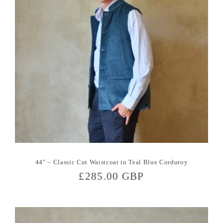
44" – Classic Cut Waistcoat in Teal Blue Corduroy
Regular
£285.00 GBP
price