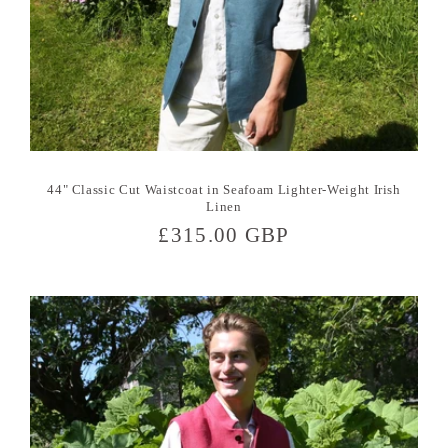
44" Classic Cut Waistcoat in Seafoam Lighter-Weight Irish
Linen
Regular
£315.00 GBP
price