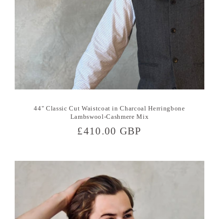
44" Classic Cut Waistcoat in Charcoal Herringbone
Lambswool-Cashmere Mix
Regular
£410.00 GBP
price