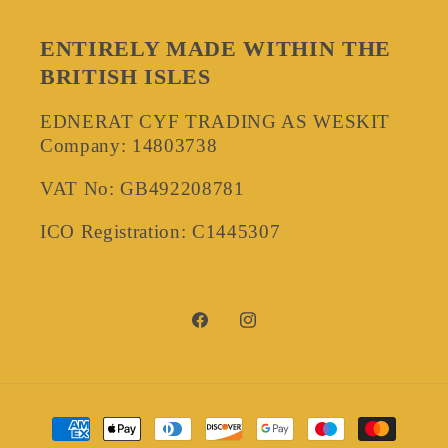
ENTIRELY MADE WITHIN THE
BRITISH ISLES
EDNERAT CYF TRADING AS WESKIT
Company: 14803738
VAT No: GB492208781
ICO Registration: C1445307
Facebook
Instagram
Payment