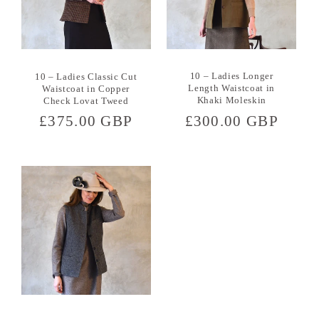
10 – Ladies Longer
10 – Ladies Classic Cut
Length Waistcoat in
Waistcoat in Copper
Khaki Moleskin
Check Lovat Tweed
Regular
£300.00 GBP
Regular
£375.00 GBP
price
price