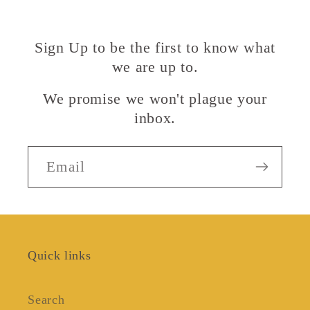
Sign Up to be the first to know what
we are up to.
We promise we won't plague your
inbox.
Email
Quick links
Search