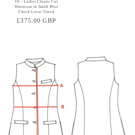
10 – Ladies Classic Cut
Waistcoat in Small Blue
Check Lovat Tweed
Regular
£375.00 GBP
price