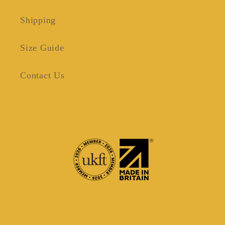
Shipping
Size Guide
Contact Us