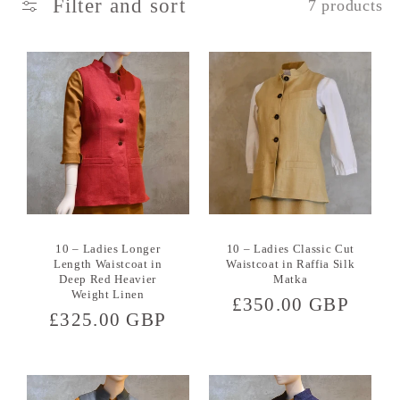
Filter and sort
7 products
c
t
i
o
n
:
10 – Ladies Longer
10 – Ladies Classic Cut
Length Waistcoat in
Waistcoat in Raffia Silk
Deep Red Heavier
Matka
Weight Linen
Regular
£350.00 GBP
Regular
£325.00 GBP
price
price