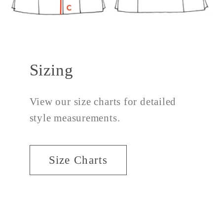
Sizing
View our size charts for detailed
style measurements.
Size Charts