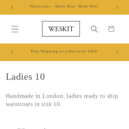
Skip to
Made by Hand in London
content
Cart
Ready 
Free Shipping on orders over £400
W
C
Ladies 10
o
Handmade in London, ladies ready to ship
l
waistcoats in size 10.
l
e