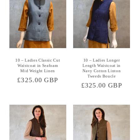
10 – Ladies Classic Cut
10 – Ladies Longer
Waistcoat in Seafoam
Length Waistcoat in
Mid Weight Linen
Navy Cotton Linton
Tweeds Boucle
Regular
£325.00 GBP
Regular
£325.00 GBP
price
price