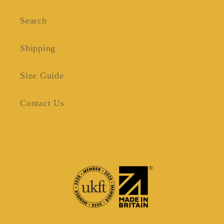
Search
Shipping
Size Guide
Contact Us