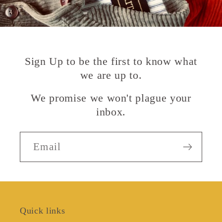
Sign Up to be the first to know what
we are up to.
We promise we won't plague your
inbox.
Email
Quick links