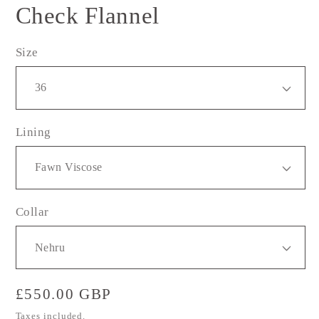
Check Flannel
Size
Lining
Collar
Regular
£550.00 GBP
price
Taxes included.