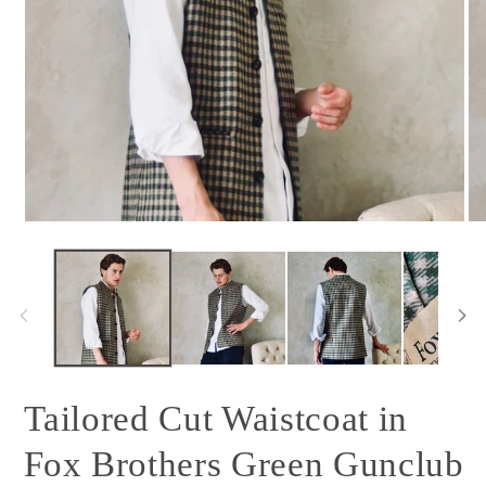
Open
Op
media
me
1
2
in
in
modal
mo
Tailored Cut Waistcoat in
Fox Brothers Green Gunclub