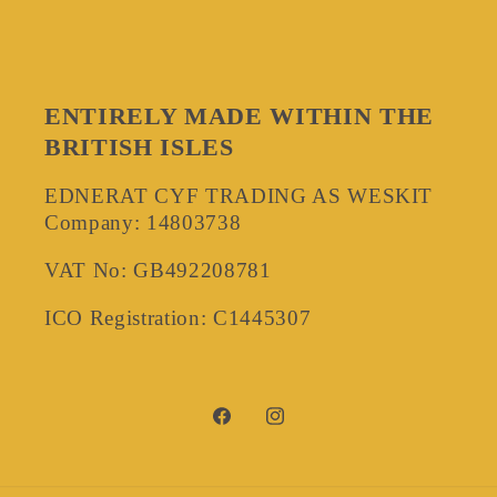
ENTIRELY MADE WITHIN THE
BRITISH ISLES
EDNERAT CYF TRADING AS WESKIT
Company: 14803738
VAT No: GB492208781
ICO Registration: C1445307
Facebook
Instagram