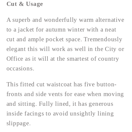
Cut & Usage
A superb and wonderfully warm alternative
to a jacket for autumn winter with a neat
cut and ample pocket space. Tremendously
elegant this will work as well in the City or
Office as it will at the smartest of country
occasions.
This fitted cut waistcoat has five button-
fronts and side vents for ease when moving
and sitting. Fully lined, it has generous
inside facings to avoid unsightly lining
slippage.