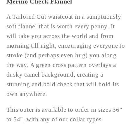
Merino Check Flannel
A Tailored Cut waistcoat in a sumptuously
soft flannel that is worth every penny. It
will take you across the world and from
morning till night, encouraging everyone to
stroke (and perhaps even hug) you along
the way. A green cross pattern overlays a
dusky camel background, creating a
stunning and bold check that will hold its
own anywhere.
This outer is available to order in sizes 36"
to 54", with any of our collar types.