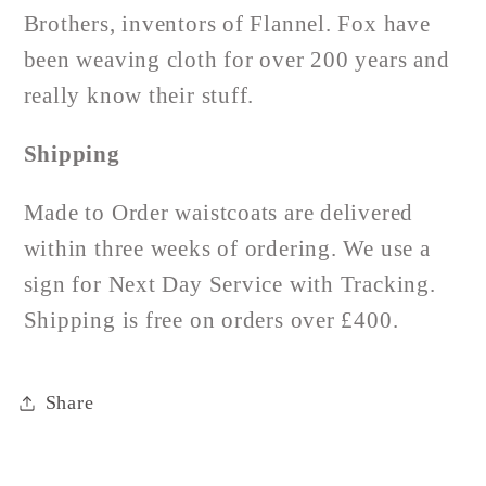
Brothers, inventors of Flannel. Fox have
been weaving cloth for over 200 years and
really know their stuff.
Shipping
Made to Order waistcoats are delivered
within three weeks of ordering. We use a
sign for Next Day Service with Tracking.
Shipping is free on orders over £400.
Share