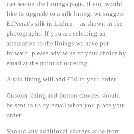
can see on the Linings page. If you would
like to upgrade to a silk lining, we suggest
EdNerat's silk in Lichen – as shown in the
photographs. If you are selecting an
alternative to the linings we have put
forward, please advise us of your choice by
email at the point of ordeirng.
A silk lining will add £30 to your order.
Custom sizing and button choices should
be sent to us by email when you place your
order.
Should any additional charges arise from