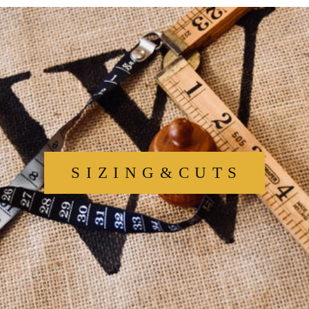
S I Z I N G & C U T S