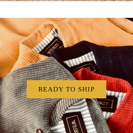
READY TO SHIP