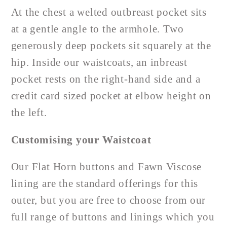
At the chest a welted outbreast pocket sits
at a gentle angle to the armhole. Two
generously deep pockets sit squarely at the
hip. Inside our waistcoats, an inbreast
pocket rests on the right-hand side and a
credit card sized pocket at elbow height on
the left.
Customising your Waistcoat
Our Flat Horn buttons and Fawn Viscose
lining are the standard offerings for this
outer, but you are free to choose from our
full range of buttons and linings which you