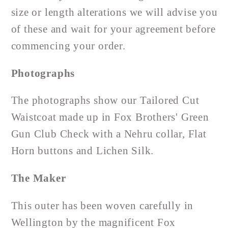
size or length alterations we will advise you
of these and wait for your agreement before
commencing your order.
Photographs
The photographs show our Tailored Cut
Waistcoat made up in Fox Brothers' Green
Gun Club Check with a Nehru collar, Flat
Horn buttons and Lichen Silk.
The Maker
This outer has been woven carefully in
Wellington by the magnificent Fox